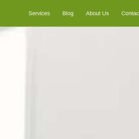
Services
Blog
About Us
Contac