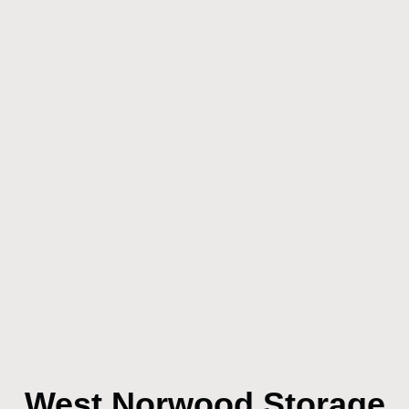
West Norwood Storage