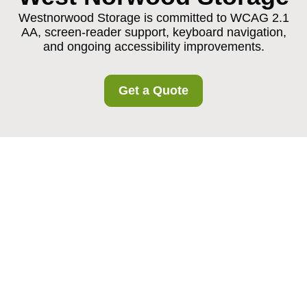
Westnorwood Storage is committed to WCAG 2.1
AA, screen-reader support, keyboard navigation,
and ongoing accessibility improvements.
Get a Quote