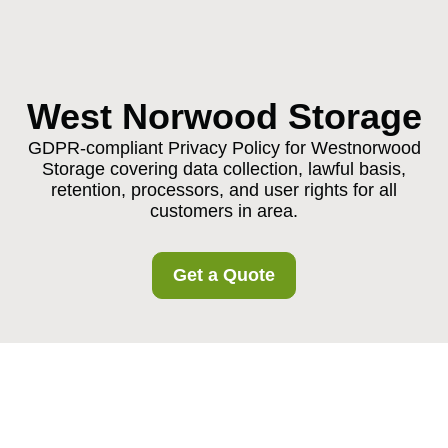
West Norwood Storage
GDPR-compliant Privacy Policy for Westnorwood
Storage covering data collection, lawful basis,
retention, processors, and user rights for all
customers in area.
Get a Quote
Privacy Policy -
Westnorwood Storage