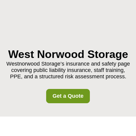
West Norwood Storage
Westnorwood Storage’s insurance and safety page
covering public liability insurance, staff training,
PPE, and a structured risk assessment process.
Get a Quote
Insurance and Safety