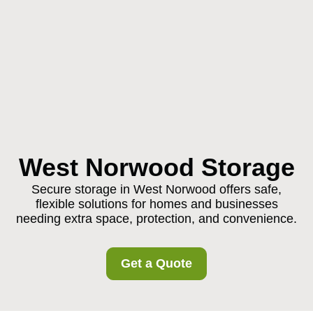
West Norwood Storage
Secure storage in West Norwood offers safe,
flexible solutions for homes and businesses
needing extra space, protection, and convenience.
Get a Quote