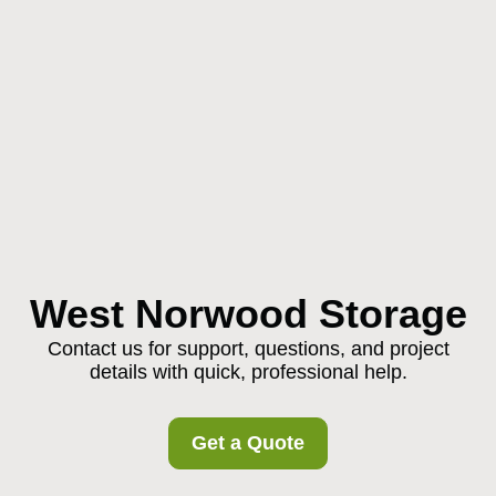
West Norwood Storage
Contact us for support, questions, and project
details with quick, professional help.
Get a Quote